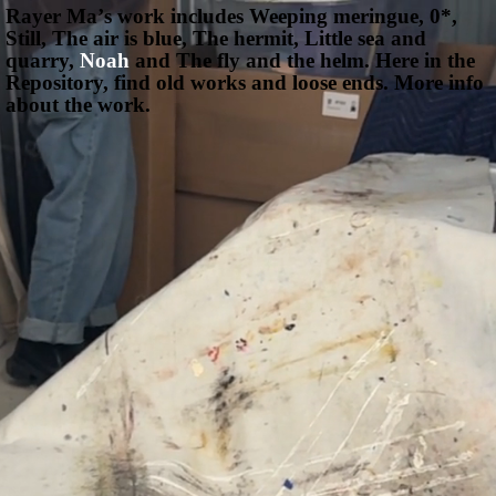
Rayer Maʼs work includes
Weeping meringue,
0*,
Still,
The air is blue,
The hermit,
Little sea and
quarry,
Noah
and
The fly and the helm.
Here in the
Repository, find old works and loose ends.
More info
about the work.